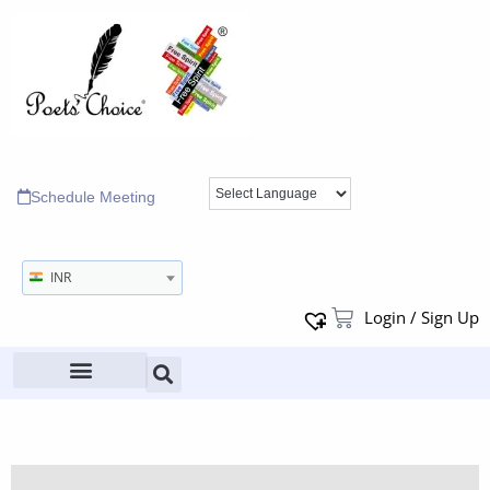
Schedule Meeting
INR
Login / Sign Up