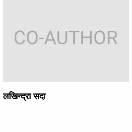
लखिन्द्रा सदा