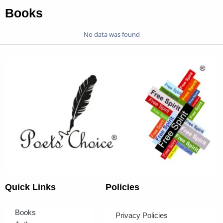
Books
No data was found
Quick Links
Policies
Books
Privacy Policies