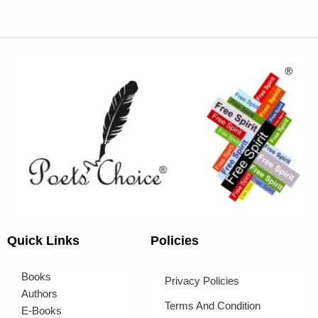
Quick Links
Policies
Books
Privacy Policies
Authors
Terms And Condition
E-Books