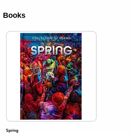
Books
Spring