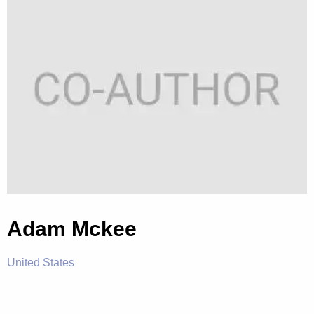
Adam Mckee
United States