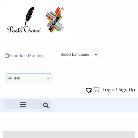
Schedule Meeting
INR
Login / Sign Up