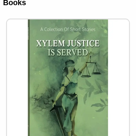
Books