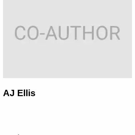
AJ Ellis