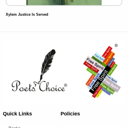
Xylem Justice Is Served
Quick Links
Policies