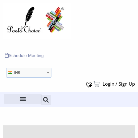
Schedule Meeting
INR
Login / Sign Up