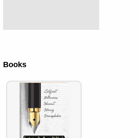
Books