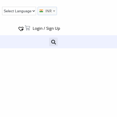
INR
Login / Sign Up