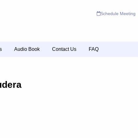
Schedule Meeting
s
Audio Book
Contact Us
FAQ
udera