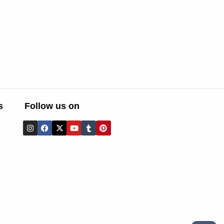
s
Follow us on