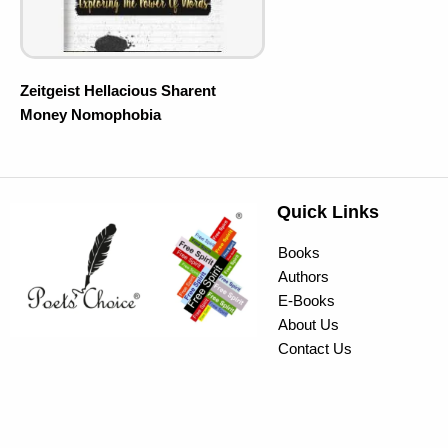
Zeitgeist Hellacious Sharent
Money Nomophobia
Quick Links
Books
Authors
E-Books
About Us
Contact Us