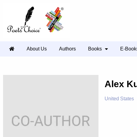
About Us
Authors
Books
E-Book
Alex K
United States