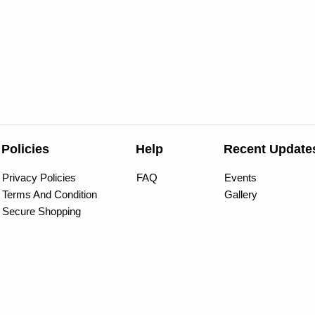
Policies
Help
Recent Update
Privacy Policies
FAQ
Events
Terms And Condition
Gallery
Secure Shopping