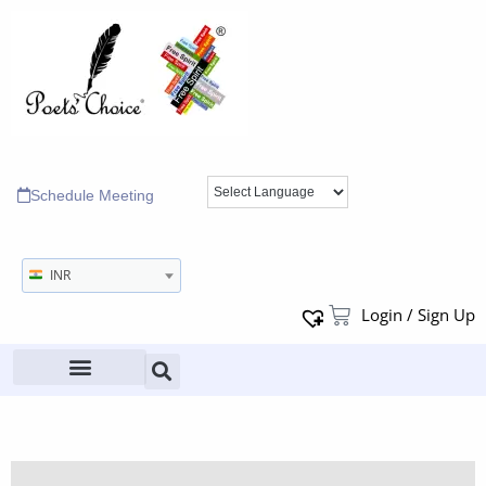
Schedule Meeting
INR
Login / Sign Up