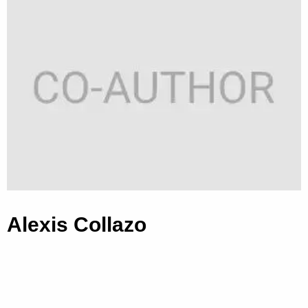
Alexis Collazo