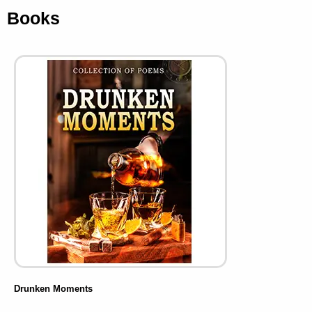
Books
Drunken Moments