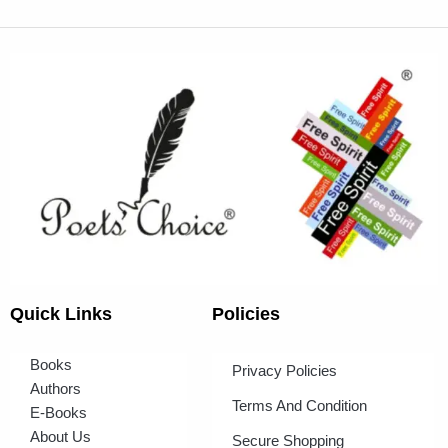
Quick Links
Policies
Books
Privacy Policies
Authors
Terms And Condition
E-Books
About Us
Secure Shopping