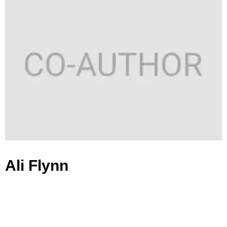
Ali Flynn