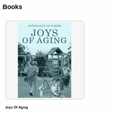
Books
Joys Of Aging