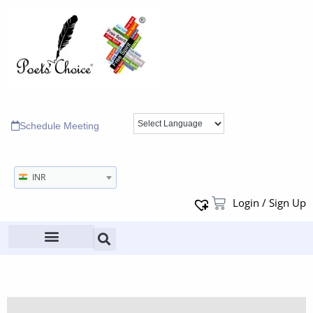
Schedule Meeting
INR
Login / Sign Up