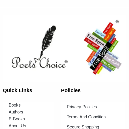
Quick Links
Policies
Books
Privacy Policies
Authors
Terms And Condition
E-Books
About Us
Secure Shopping