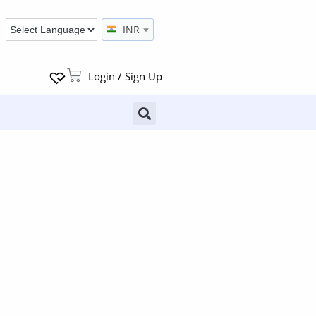
INR
Login / Sign Up