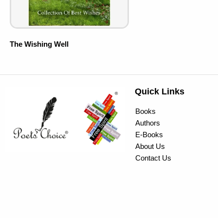
The Wishing Well
Quick Links
Books
Authors
E-Books
About Us
Contact Us