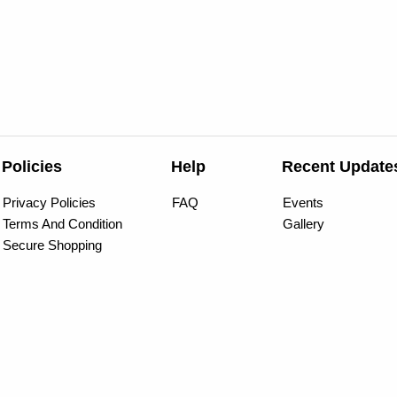
Policies
Help
Recent Update
Privacy Policies
FAQ
Events
Terms And Condition
Gallery
Secure Shopping