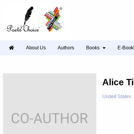
About Us
Authors
Books
E-Book
Alice T
United States