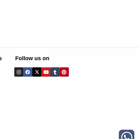
s
Follow us on