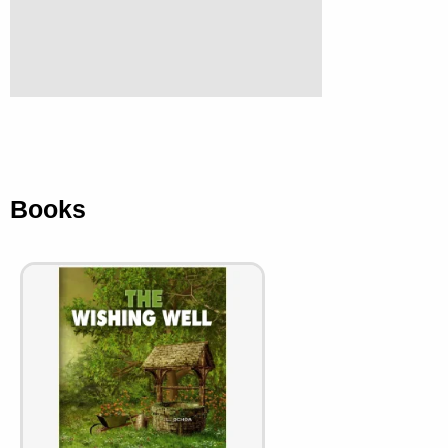
Books