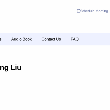
Schedule Meeting
s
Audio Book
Contact Us
FAQ
ing Liu