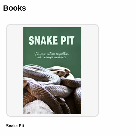
Books
Snake Pit