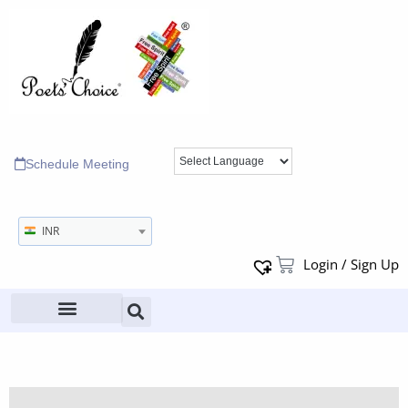
Schedule Meeting
INR
Login / Sign Up