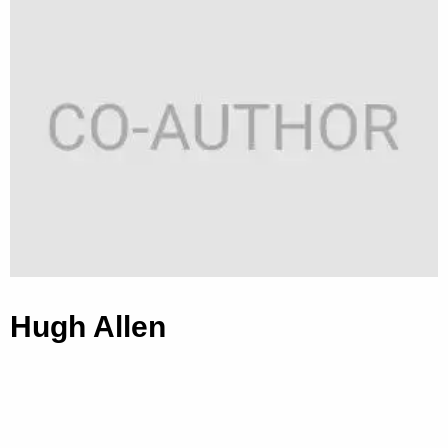
Hugh Allen