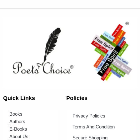
Quick Links
Policies
Books
Privacy Policies
Authors
Terms And Condition
E-Books
About Us
Secure Shopping