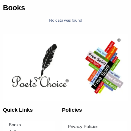
Books
No data was found
Quick Links
Policies
Books
Privacy Policies