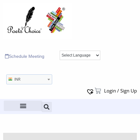
Schedule Meeting
INR
Login / Sign Up