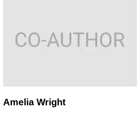
Amelia Wright