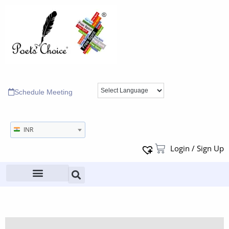
Schedule Meeting
INR
Login / Sign Up