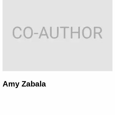
Amy Zabala