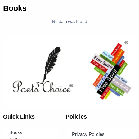
Books
No data was found
Quick Links
Policies
Books
Privacy Policies