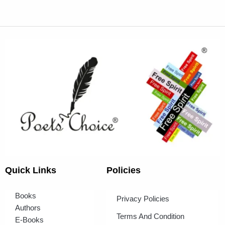
Quick Links
Policies
Books
Privacy Policies
Authors
Terms And Condition
E-Books