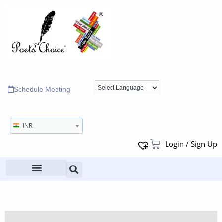
Schedule Meeting
INR
Login / Sign Up