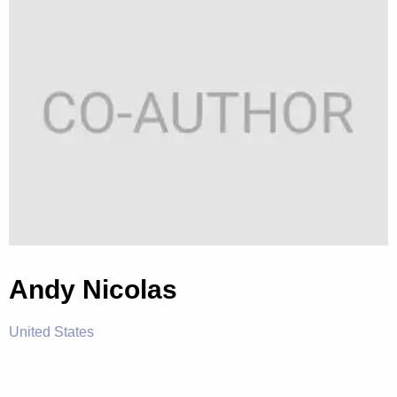
Andy Nicolas
United States