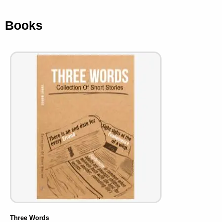
Books
Three Words