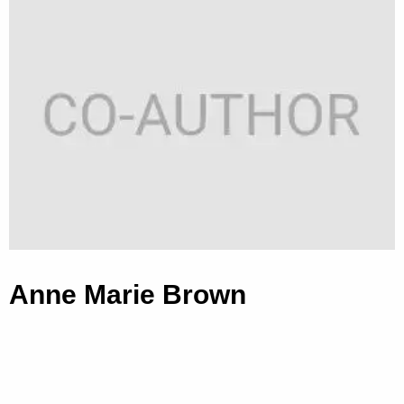
Anne Marie Brown