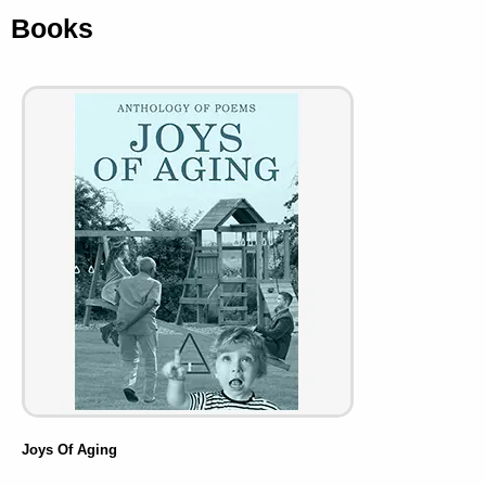
Books
Joys Of Aging