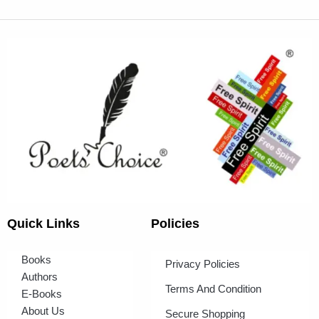
Quick Links
Policies
Books
Privacy Policies
Authors
Terms And Condition
E-Books
About Us
Secure Shopping