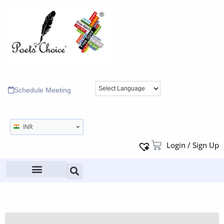
Schedule Meeting
INR
Login / Sign Up