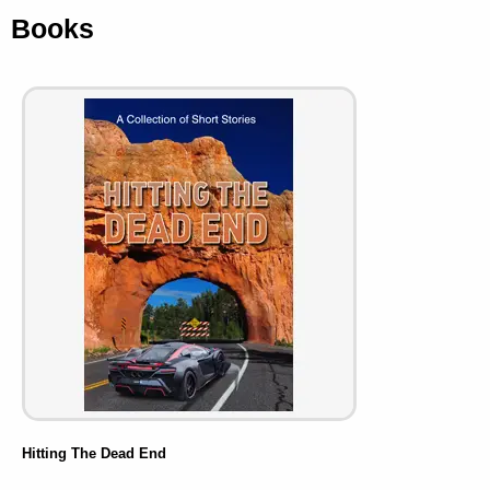
Books
Hitting The Dead End