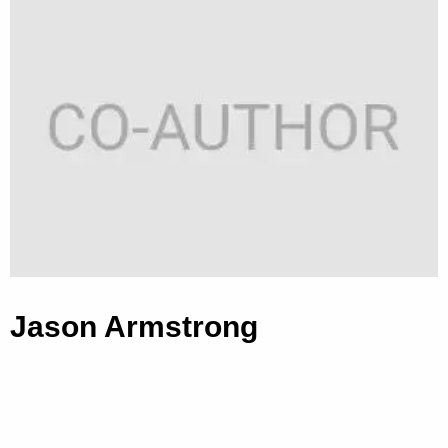
Jason Armstrong