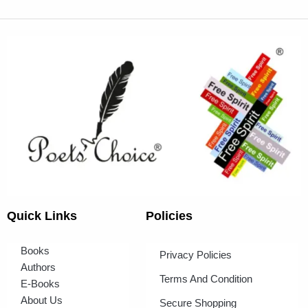
Quick Links
Policies
Books
Privacy Policies
Authors
Terms And Condition
E-Books
About Us
Secure Shopping