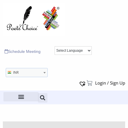
Schedule Meeting
INR
Login / Sign Up