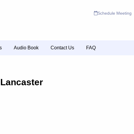
Schedule Meeting
s
Audio Book
Contact Us
FAQ
 Lancaster