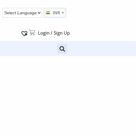
INR
Login / Sign Up