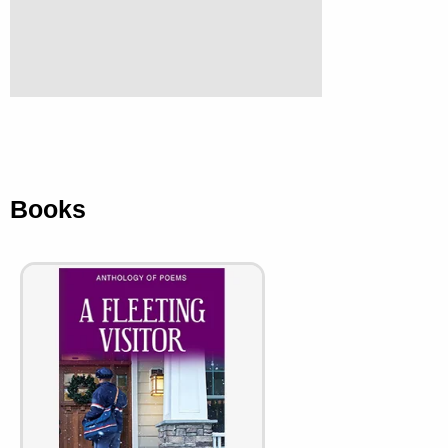
Books