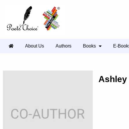
About Us
Authors
Books
E-Book
Ashley