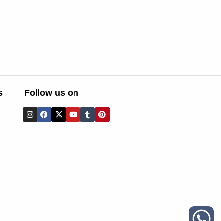
s
Follow us on