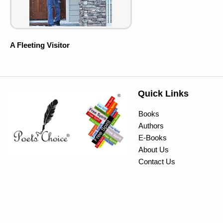
A Fleeting Visitor
Quick Links
Books
Authors
E-Books
About Us
Contact Us