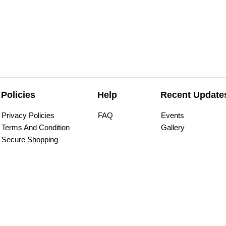
Policies
Help
Recent Update
Privacy Policies
FAQ
Events
Terms And Condition
Gallery
Secure Shopping