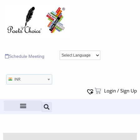
Schedule Meeting
INR
Login / Sign Up