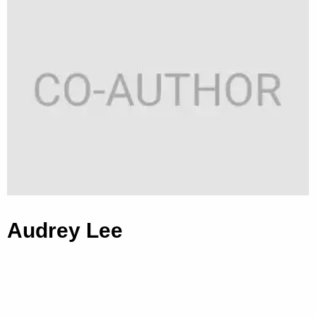
Audrey Lee