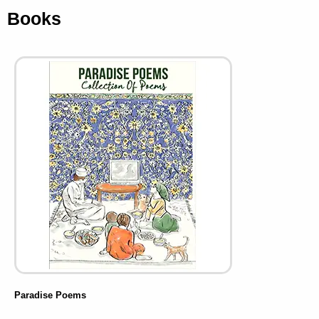
Books
Paradise Poems