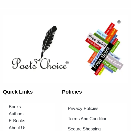
Quick Links
Policies
Books
Privacy Policies
Authors
Terms And Condition
E-Books
About Us
Secure Shopping