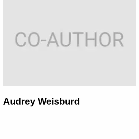
Audrey Weisburd