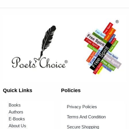
Quick Links
Policies
Books
Privacy Policies
Authors
Terms And Condition
E-Books
About Us
Secure Shopping