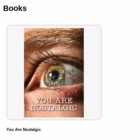
Books
You Are Nostalgic