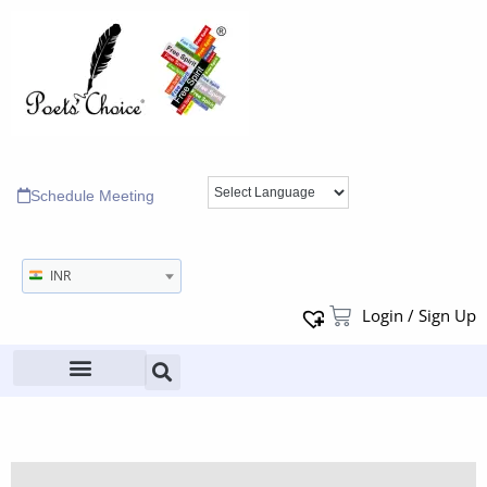
Schedule Meeting
INR
Login / Sign Up