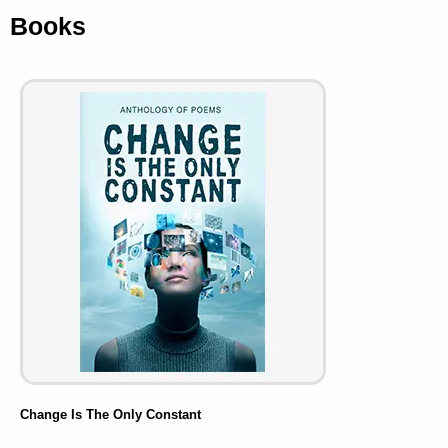
Books
Change Is The Only Constant