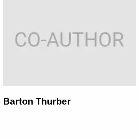
Barton Thurber