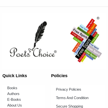
Quick Links
Policies
Books
Privacy Policies
Authors
Terms And Condition
E-Books
About Us
Secure Shopping