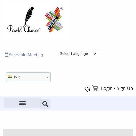
Schedule Meeting
INR
Login / Sign Up