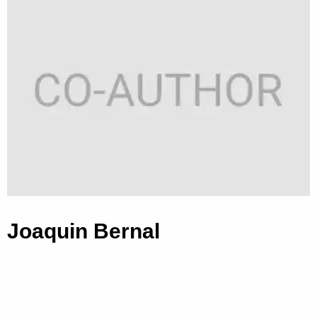
Joaquin Bernal