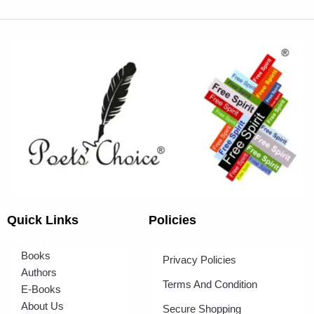
Quick Links
Policies
Books
Privacy Policies
Authors
Terms And Condition
E-Books
About Us
Secure Shopping