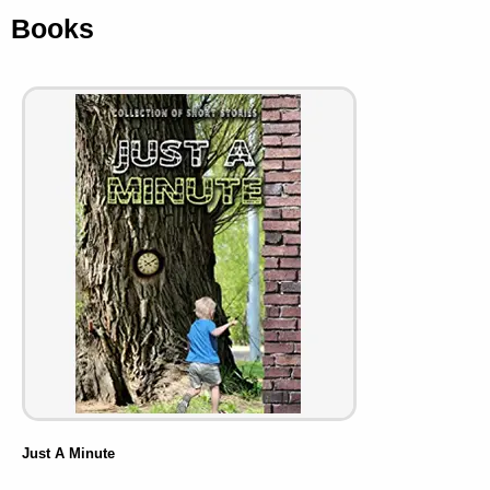
Books
Just A Minute