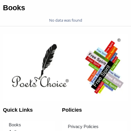
Books
No data was found
Quick Links
Policies
Books
Privacy Policies