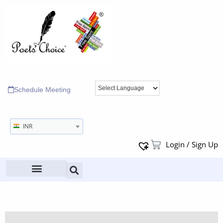
Schedule Meeting
INR
Login / Sign Up