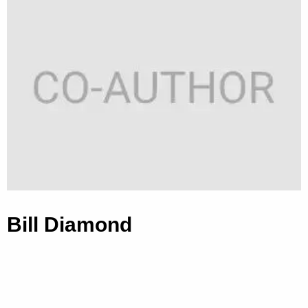
Bill Diamond