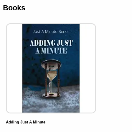
Books
Adding Just A Minute