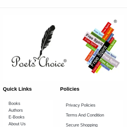
Quick Links
Policies
Books
Privacy Policies
Authors
Terms And Condition
E-Books
About Us
Secure Shopping