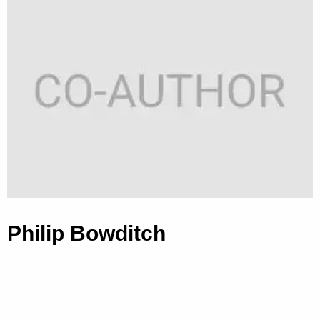
Philip Bowditch