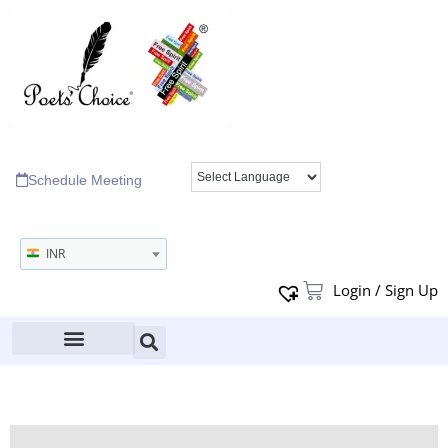
Schedule Meeting
INR
Login / Sign Up