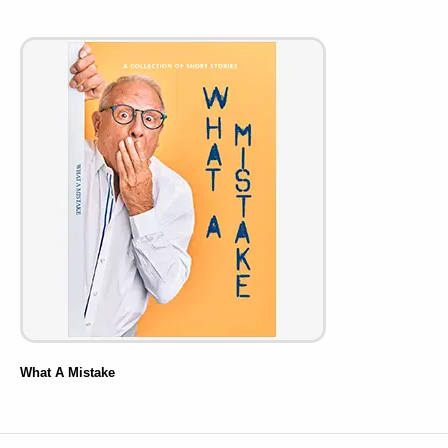
What A Mistake