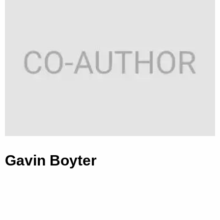
Gavin Boyter