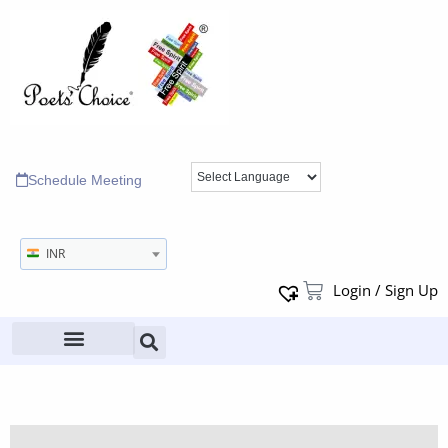
Schedule Meeting
INR
Login / Sign Up