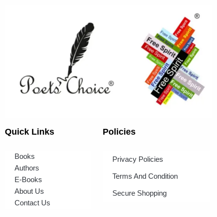
Quick Links
Policies
Books
Privacy Policies
Authors
Terms And Condition
E-Books
About Us
Secure Shopping
Contact Us