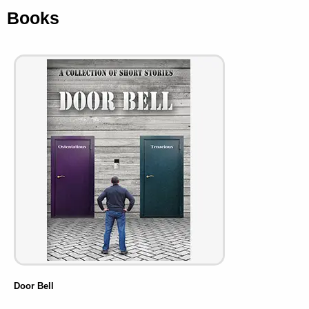
Books
Door Bell