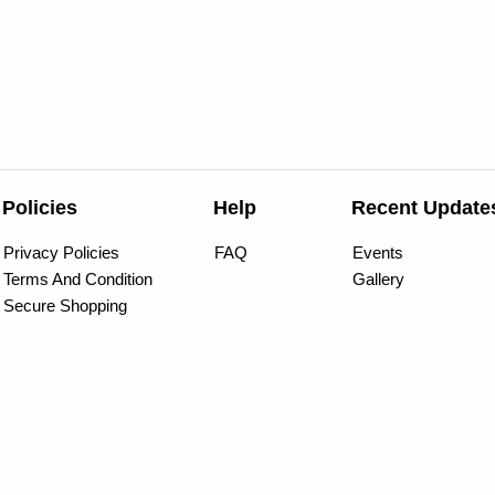
Policies
Help
Recent Update
Privacy Policies
FAQ
Events
Terms And Condition
Gallery
Secure Shopping