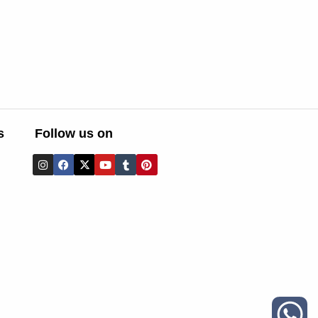
s
Follow us on