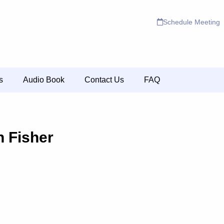
Schedule Meeting
s
Audio Book
Contact Us
FAQ
n Fisher