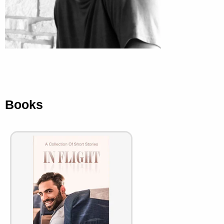
Books