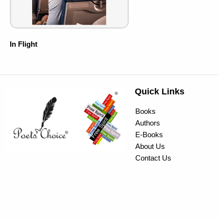
In Flight
Quick Links
Books
Authors
E-Books
About Us
Contact Us