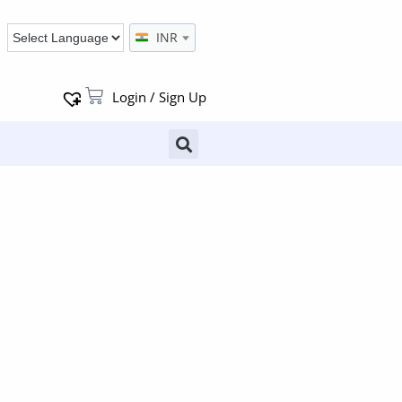
INR
Login / Sign Up