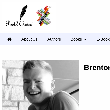
About Us
Authors
Books
E-Book
Brento