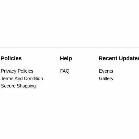
Policies
Help
Recent Update
Privacy Policies
FAQ
Events
Terms And Condition
Gallery
Secure Shopping