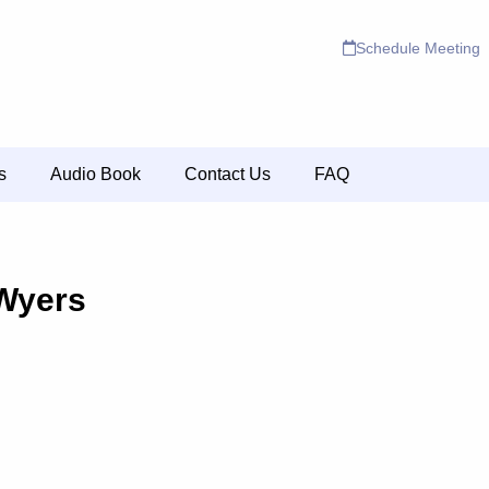
Schedule Meeting
s
Audio Book
Contact Us
FAQ
Wyers