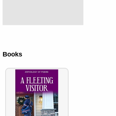
Books