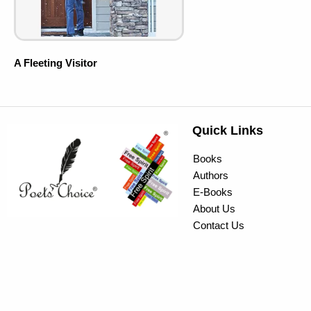
A Fleeting Visitor
Quick Links
Books
Authors
E-Books
About Us
Contact Us