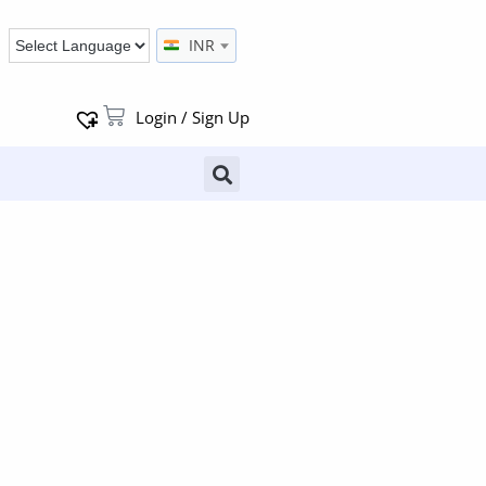
INR
Login / Sign Up