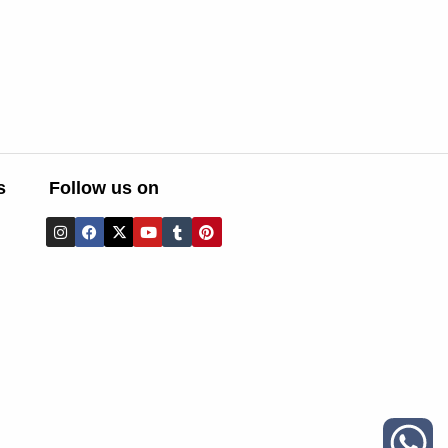
s
Follow us on