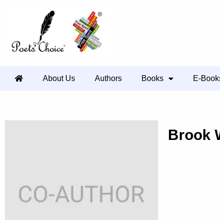
About Us
Authors
Books
E-Book
Brook 