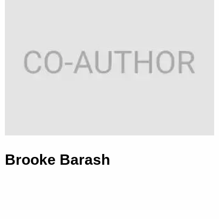
Brooke Barash