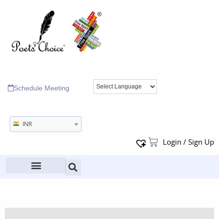
Schedule Meeting
INR
Login / Sign Up