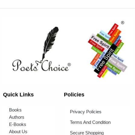
Quick Links
Policies
Books
Privacy Policies
Authors
Terms And Condition
E-Books
About Us
Secure Shopping