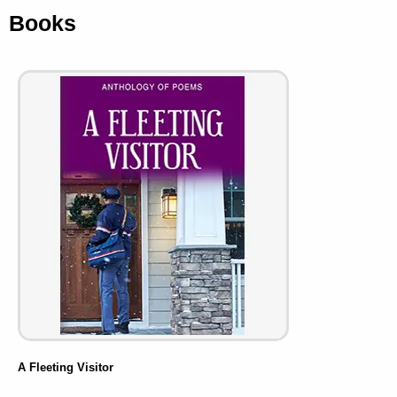
Books
A Fleeting Visitor