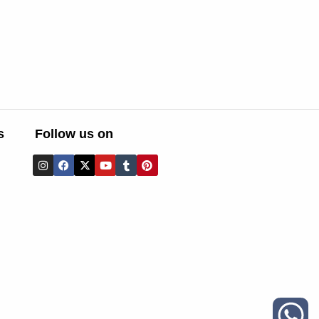
s
Follow us on