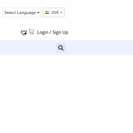
INR
Login / Sign Up