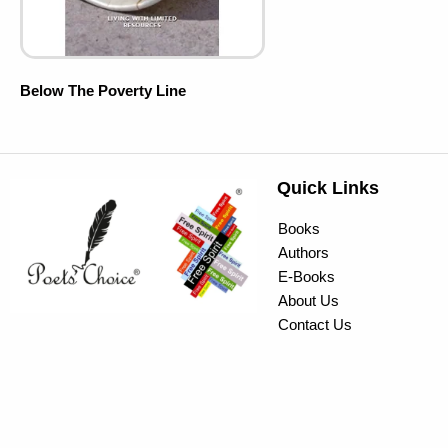
Below The Poverty Line
Quick Links
Books
Authors
E-Books
About Us
Contact Us