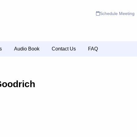
Schedule Meeting
s
Audio Book
Contact Us
FAQ
Goodrich