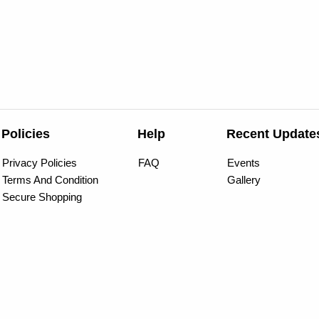
Policies
Help
Recent Update
Privacy Policies
FAQ
Events
Terms And Condition
Gallery
Secure Shopping