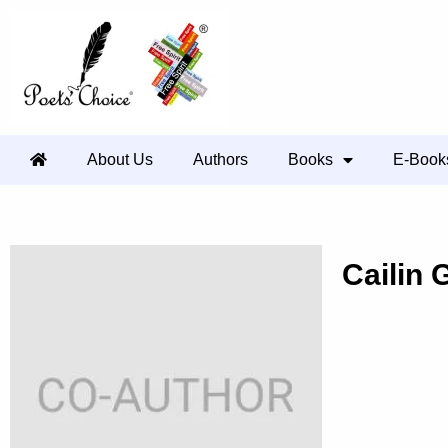
About Us
Authors
Books
E-Book
Cailin 