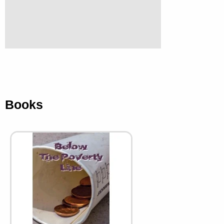
Books