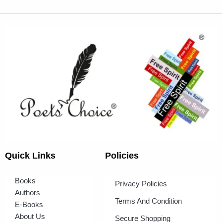
Quick Links
Policies
Books
Privacy Policies
Authors
Terms And Condition
E-Books
About Us
Secure Shopping