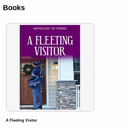
Books
A Fleeting Visitor