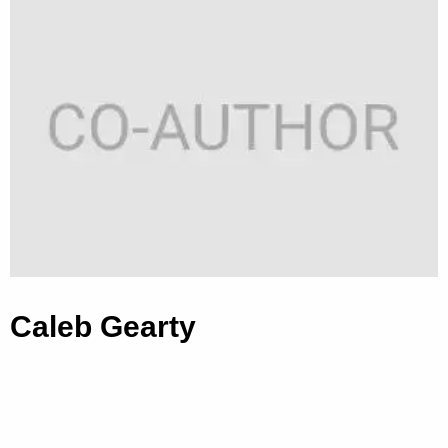
Caleb Gearty