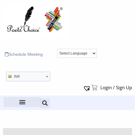
Schedule Meeting
INR
Login / Sign Up