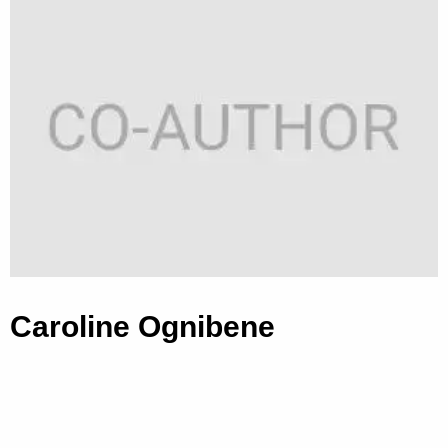
Caroline Ognibene