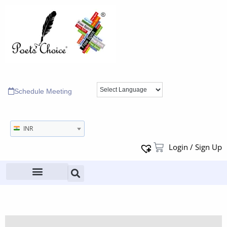
Schedule Meeting
INR
Login / Sign Up