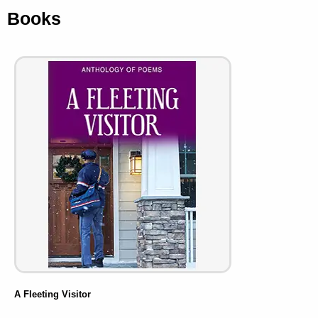
Books
A Fleeting Visitor