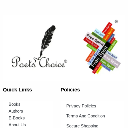
Quick Links
Policies
Books
Privacy Policies
Authors
Terms And Condition
E-Books
About Us
Secure Shopping