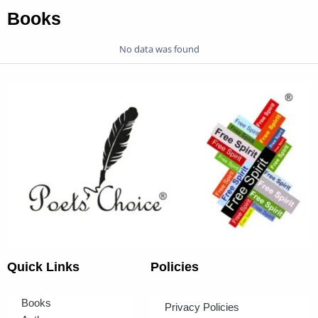
Books
No data was found
Quick Links
Policies
Books
Privacy Policies