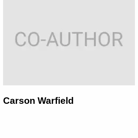
Carson Warfield