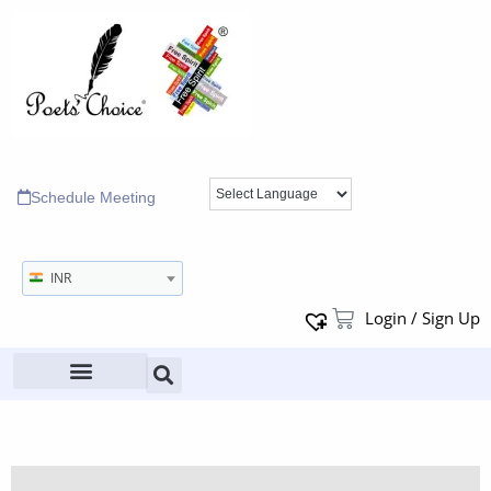
Schedule Meeting
INR
Login / Sign Up