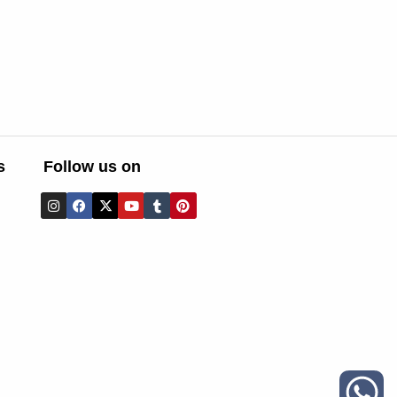
s
Follow us on