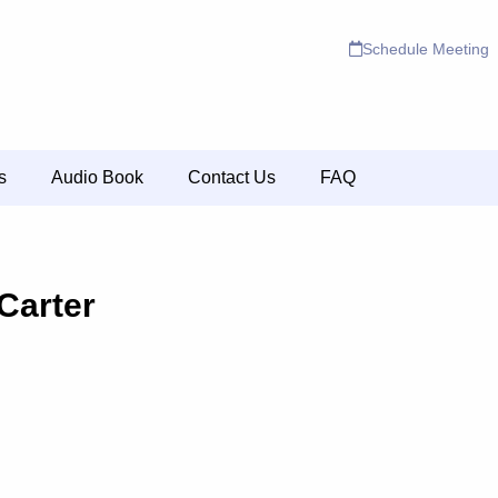
Schedule Meeting
s
Audio Book
Contact Us
FAQ
Carter