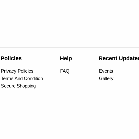
Policies
Help
Recent Update
Privacy Policies
FAQ
Events
Terms And Condition
Gallery
Secure Shopping