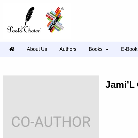
About Us
Authors
Books
E-Book
Jami’L 