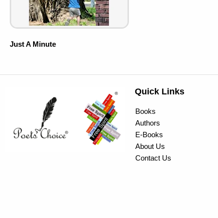
Just A Minute
Quick Links
Books
Authors
E-Books
About Us
Contact Us