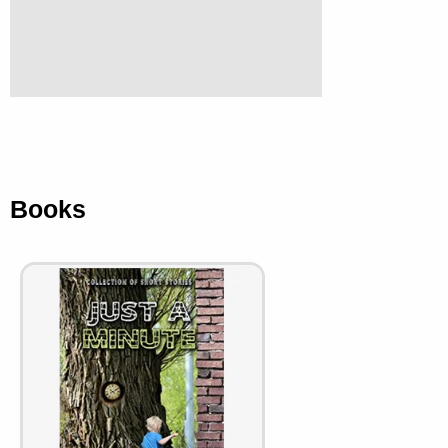
Books