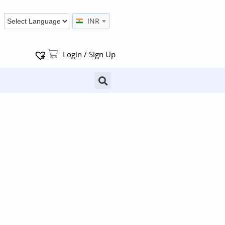
INR
Login / Sign Up