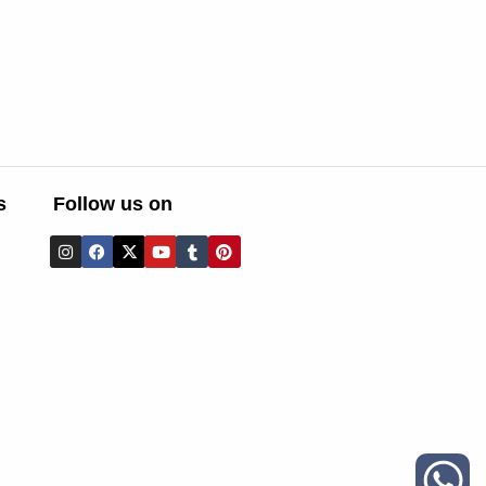
s
Follow us on