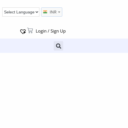
INR
Login / Sign Up