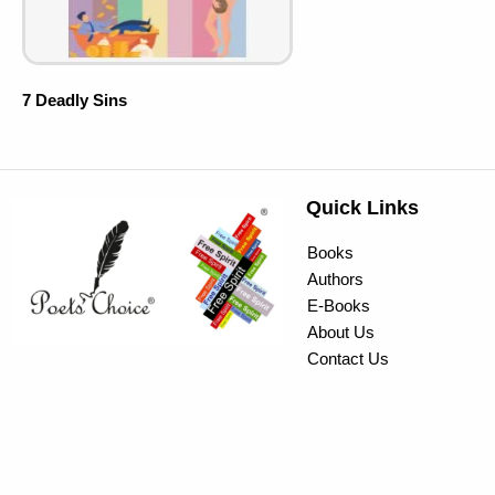
7 Deadly Sins
Quick Links
Books
Authors
E-Books
About Us
Contact Us