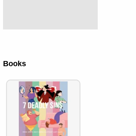
Books