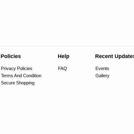
Policies
Help
Recent Update
Privacy Policies
FAQ
Events
Terms And Condition
Gallery
Secure Shopping