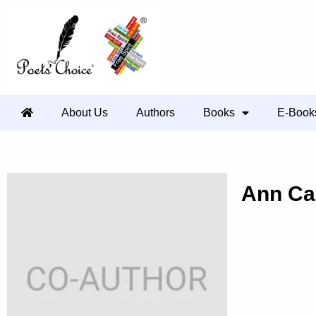
About Us
Authors
Books
E-Book
Ann Ca