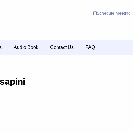
Schedule Meeting
s
Audio Book
Contact Us
FAQ
sapini