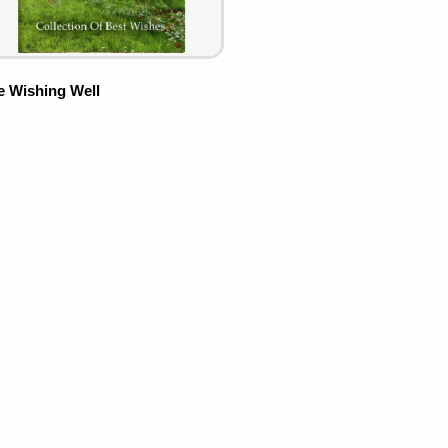
e Wishing Well