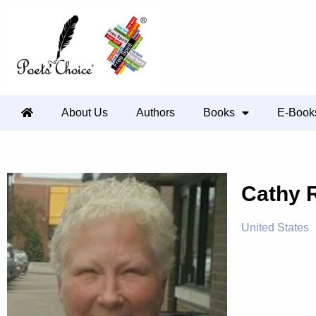
About Us
Authors
Books
E-Book
Cathy 
United States