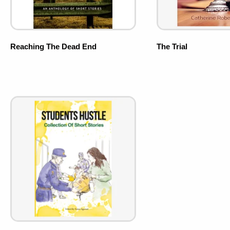
Reaching The Dead End
The Trial