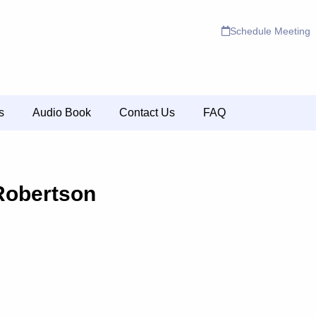
Schedule Meeting
s
Audio Book
Contact Us
FAQ
Robertson