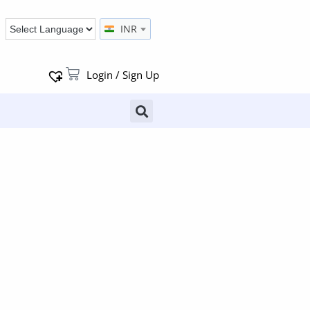
INR
Login / Sign Up