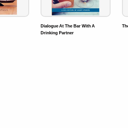
Dialogue At The Bar With A
Th
Drinking Partner