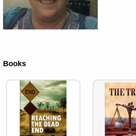
Books