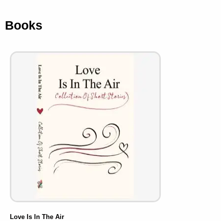
Books
Love Is In The Air