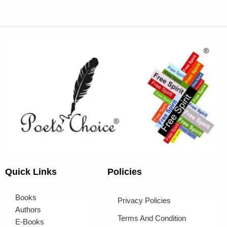
Quick Links
Policies
Books
Privacy Policies
Authors
Terms And Condition
E-Books