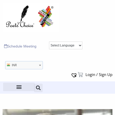
Schedule Meeting
INR
Login / Sign Up