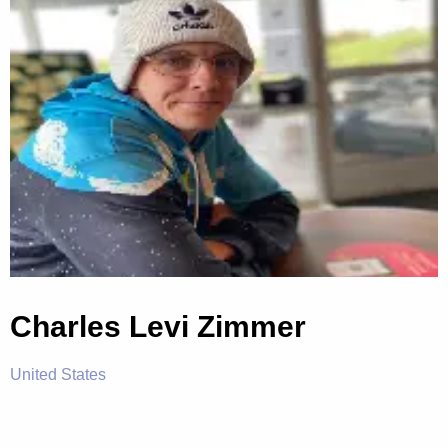
Charles Levi Zimmer
United States