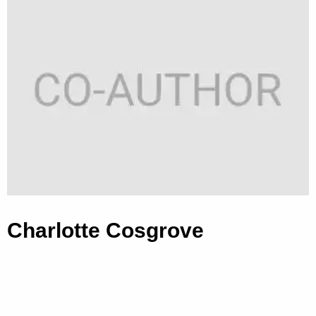
Charlotte Cosgrove