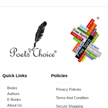
Quick Links
Policies
Books
Privacy Policies
Authors
Terms And Condition
E-Books
About Us
Secure Shopping