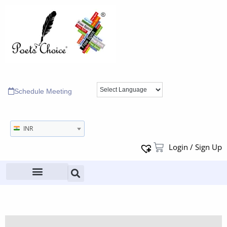
Schedule Meeting
INR
Login / Sign Up