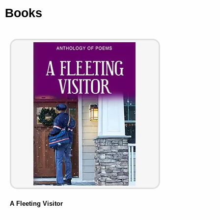
Books
A Fleeting Visitor