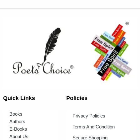
Quick Links
Policies
Books
Privacy Policies
Authors
Terms And Condition
E-Books
About Us
Secure Shopping