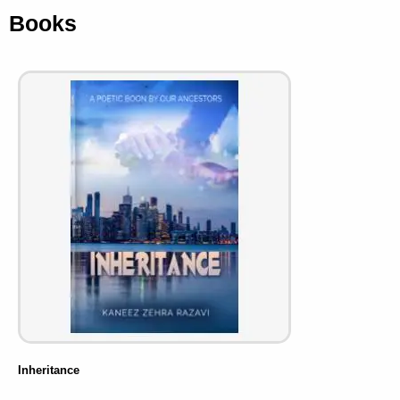
Books
Inheritance