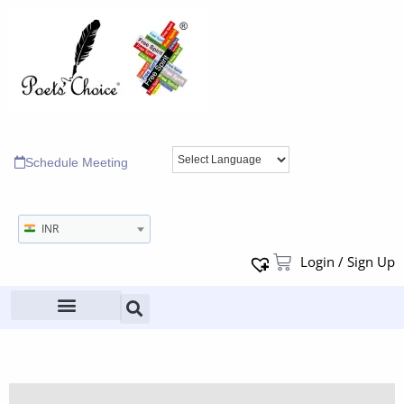
Schedule Meeting
INR
Login / Sign Up