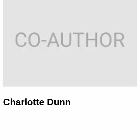
Charlotte Dunn