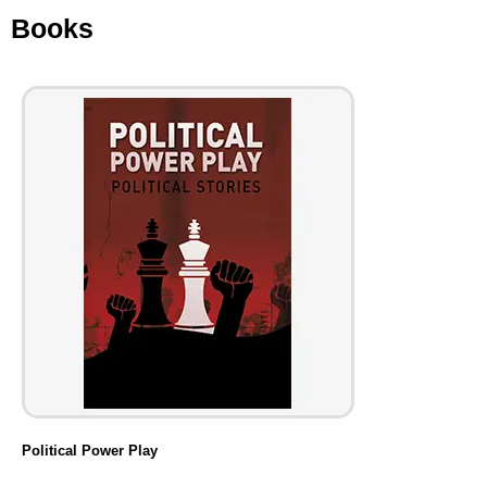
Books
Political Power Play