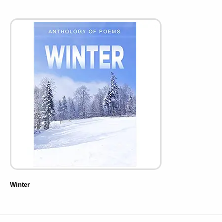
Winter