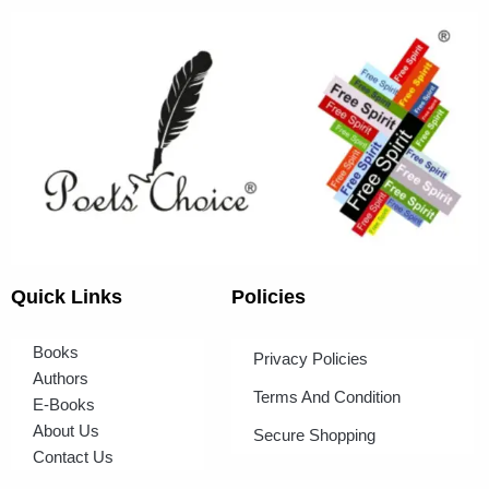
Quick Links
Policies
Books
Privacy Policies
Authors
Terms And Condition
E-Books
About Us
Secure Shopping
Contact Us