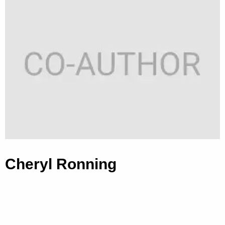
Cheryl Ronning