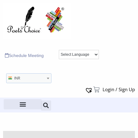
Schedule Meeting
INR
Login / Sign Up