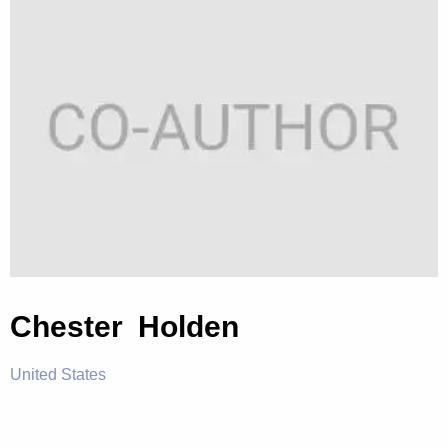
Chester Holden
United States