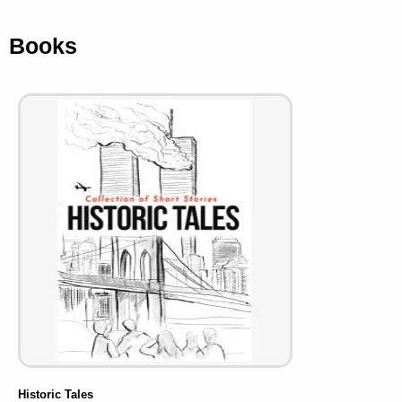
Books
Historic Tales