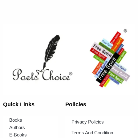
Quick Links
Policies
Books
Privacy Policies
Authors
Terms And Condition
E-Books