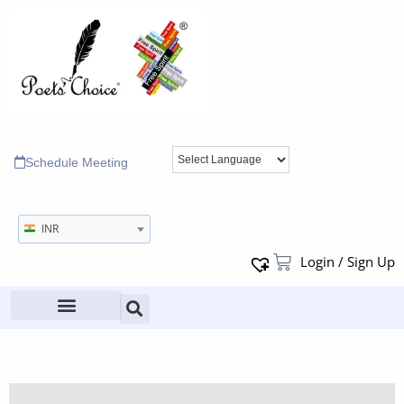
Schedule Meeting
INR
Login / Sign Up