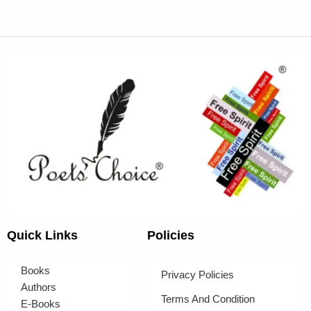
Quick Links
Policies
Books
Privacy Policies
Authors
Terms And Condition
E-Books