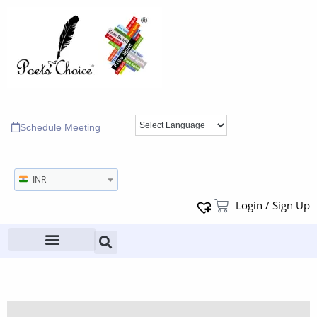
Schedule Meeting
INR
Login / Sign Up