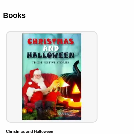
Books
Christmas and Halloween