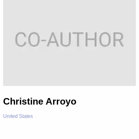
Christine Arroyo
United States