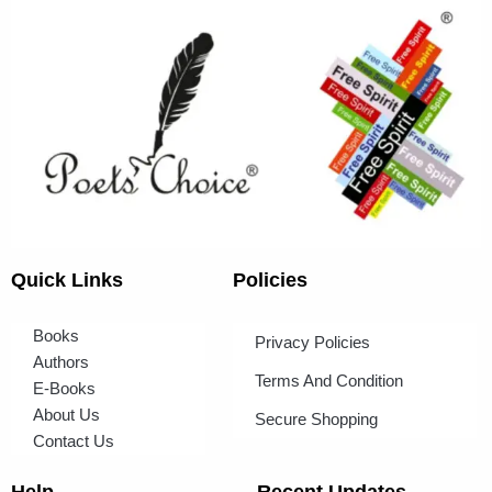
Quick Links
Policies
Books
Privacy Policies
Authors
Terms And Condition
E-Books
About Us
Secure Shopping
Contact Us