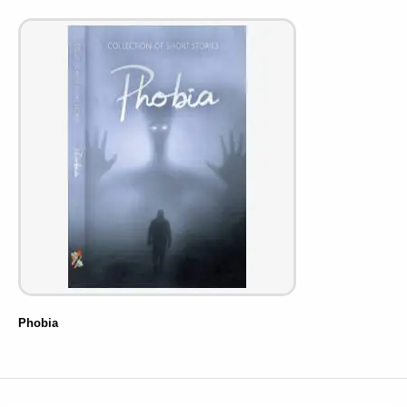
Phobia