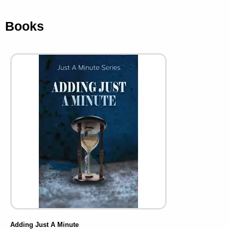
Books
Adding Just A Minute