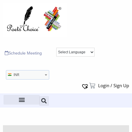
Schedule Meeting
INR
Login / Sign Up