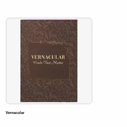
Vernacular