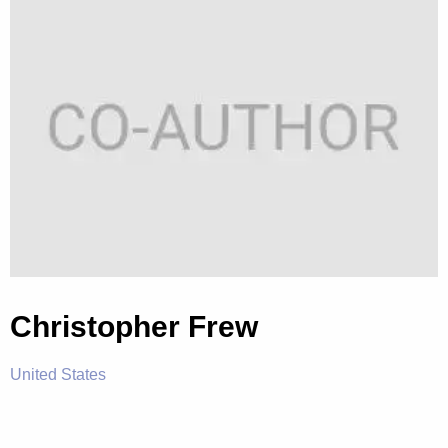
Christopher Frew
United States