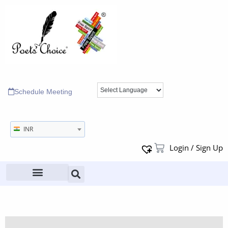
Schedule Meeting
INR
Login / Sign Up