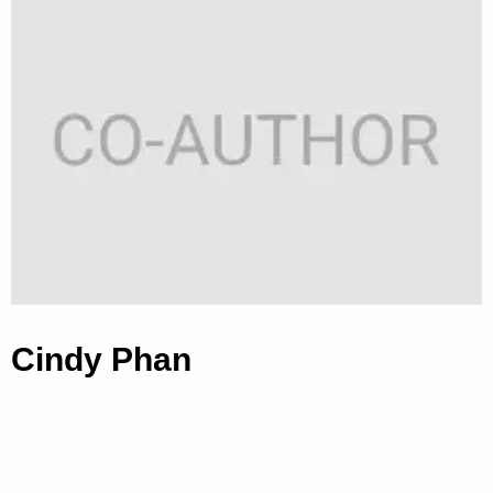
Cindy Phan