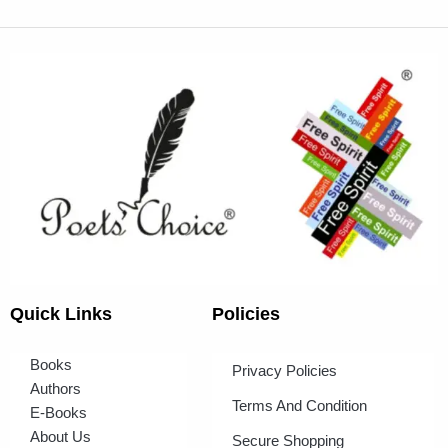
Quick Links
Policies
Books
Privacy Policies
Authors
Terms And Condition
E-Books
About Us
Secure Shopping