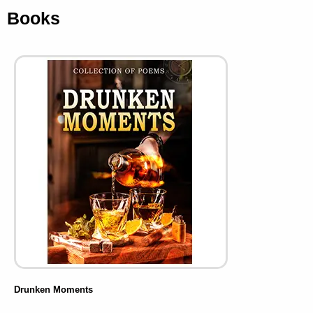
Books
Drunken Moments