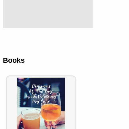
Books