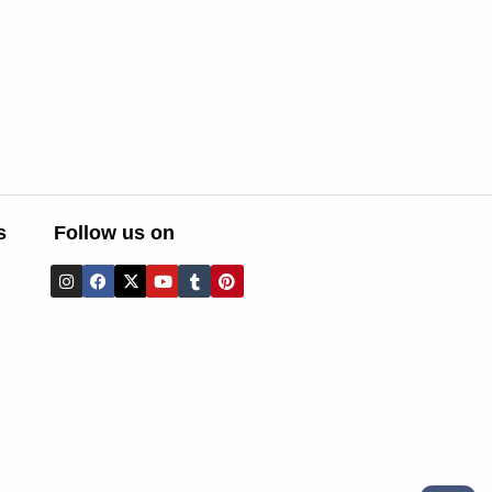
s
Follow us on