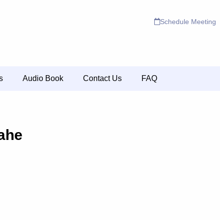
Schedule Meeting
s
Audio Book
Contact Us
FAQ
Vahe