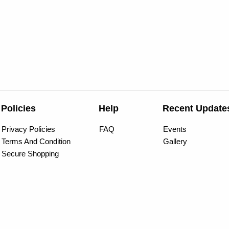
Policies
Help
Recent Update
Privacy Policies
FAQ
Events
Terms And Condition
Gallery
Secure Shopping