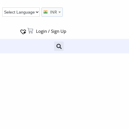
INR
Login / Sign Up