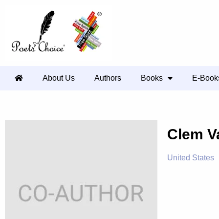
About Us
Authors
Books
E-Book
Clem 
United States