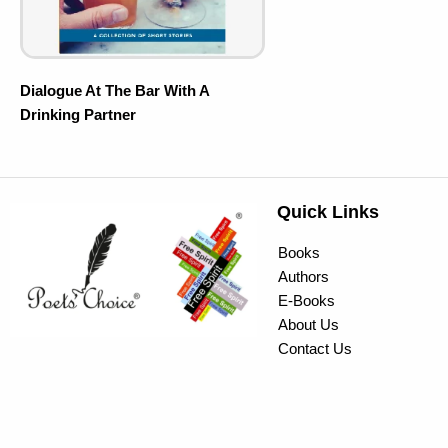
Dialogue At The Bar With A
Drinking Partner
Quick Links
Books
Authors
E-Books
About Us
Contact Us