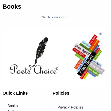
Books
No data was found
Quick Links
Policies
Books
Privacy Policies