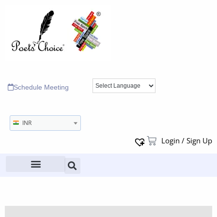
Schedule Meeting
INR
Login / Sign Up