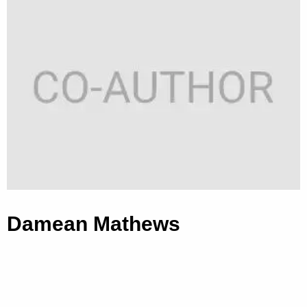
Damean Mathews