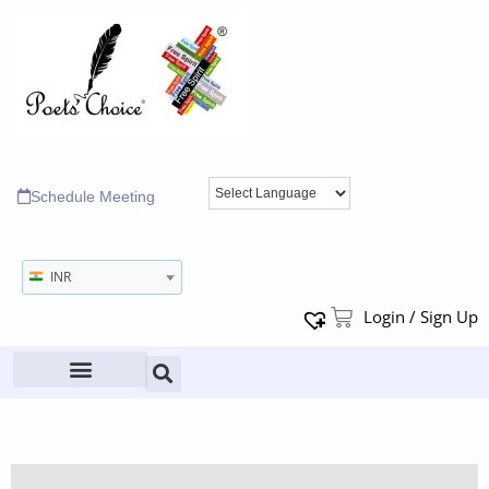
Schedule Meeting
INR
Login / Sign Up