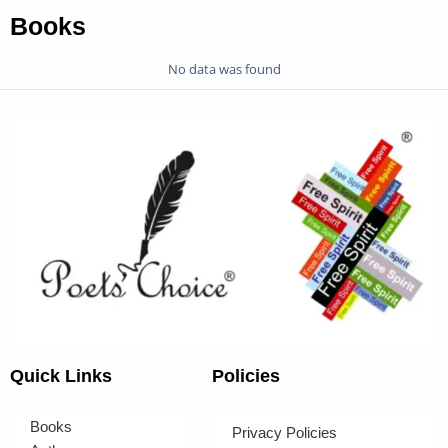
Books
No data was found
Quick Links
Policies
Books
Privacy Policies