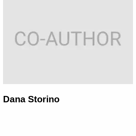
Dana Storino