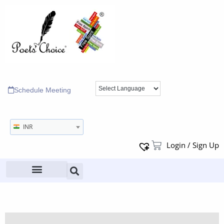
Schedule Meeting
INR
Login / Sign Up