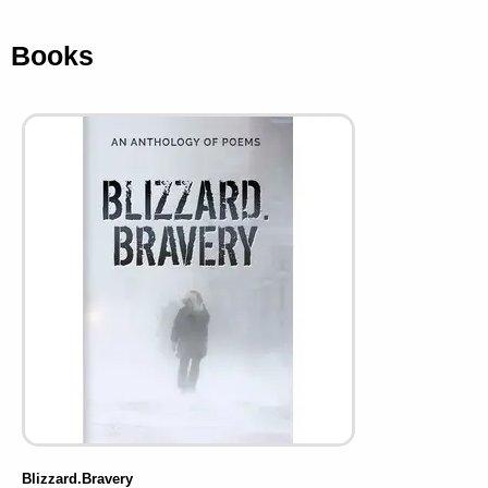
Books
Blizzard.Bravery