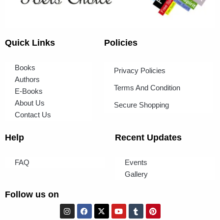
Quick Links
Policies
Books
Privacy Policies
Authors
Terms And Condition
E-Books
About Us
Secure Shopping
Contact Us
Help
Recent Updates
FAQ
Events
Gallery
Follow us on