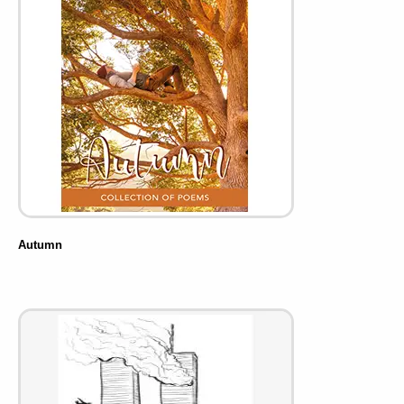
Autumn