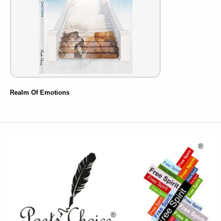
Realm Of Emotions