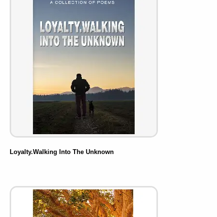
Loyalty.Walking Into The Unknown