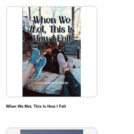
When We Met, This Is How I Felt