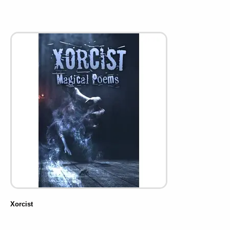
Xorcist