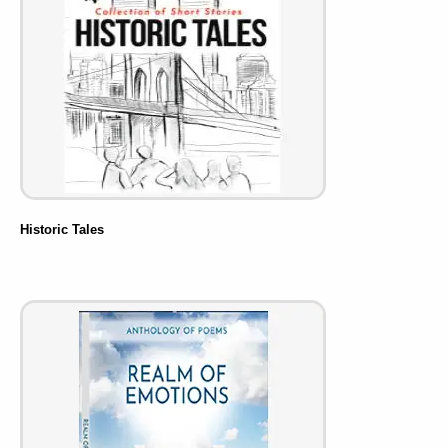
Historic Tales