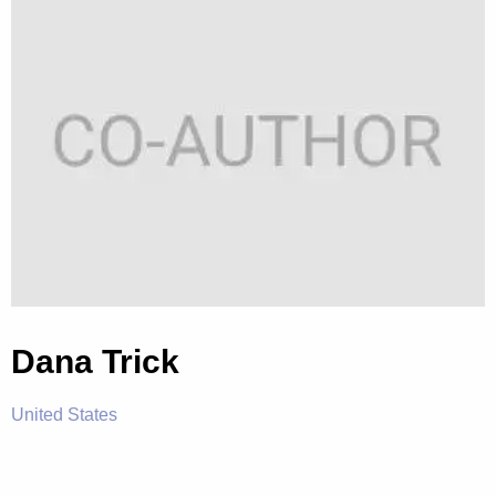
Dana Trick
United States