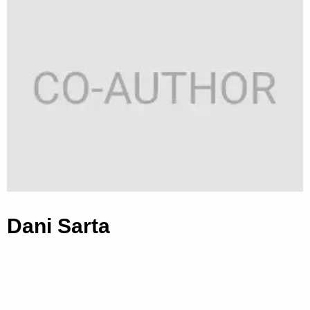
Dani Sarta