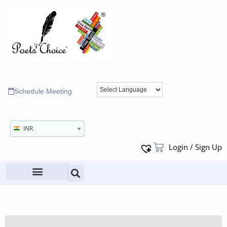
Schedule Meeting
INR
Login / Sign Up