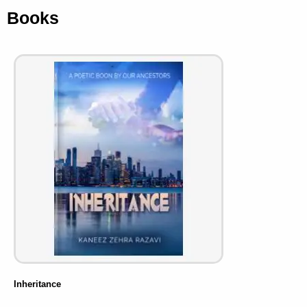
Books
Inheritance