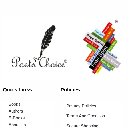
Quick Links
Policies
Books
Privacy Policies
Authors
Terms And Condition
E-Books
About Us
Secure Shopping