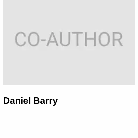
Daniel Barry