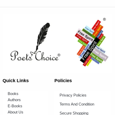
Quick Links
Policies
Books
Privacy Policies
Authors
Terms And Condition
E-Books
About Us
Secure Shopping