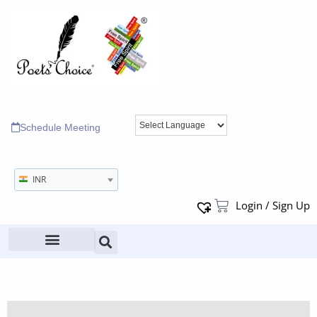
Schedule Meeting
INR
Login / Sign Up