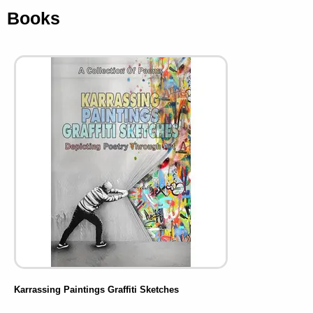
Books
Karrassing Paintings Graffiti Sketches