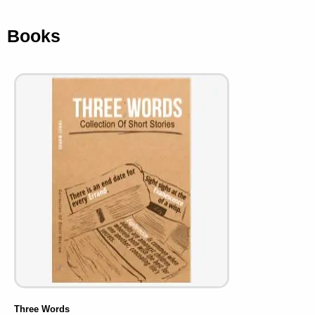
Books
Three Words