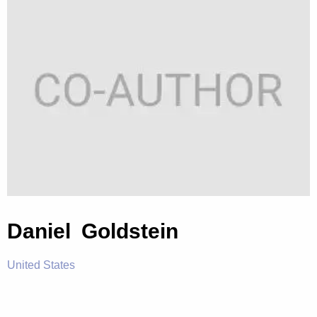
Daniel Goldstein
United States