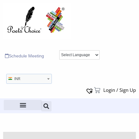
Schedule Meeting
INR
Login / Sign Up