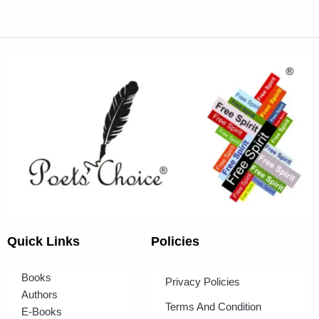
Quick Links
Policies
Books
Privacy Policies
Authors
Terms And Condition
E-Books