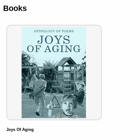
Books
Joys Of Aging