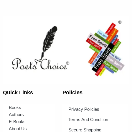
Quick Links
Policies
Books
Privacy Policies
Authors
Terms And Condition
E-Books
About Us
Secure Shopping