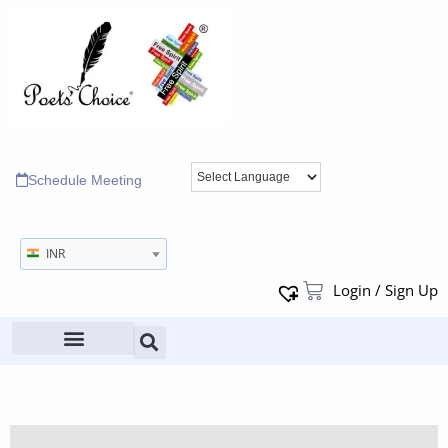
Schedule Meeting
INR
Login / Sign Up