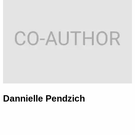
Dannielle Pendzich