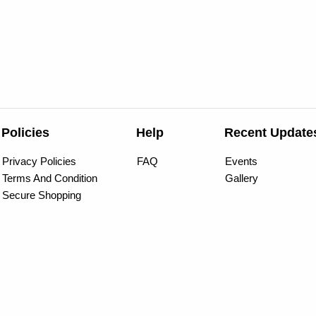
Policies
Help
Recent Update
Privacy Policies
FAQ
Events
Terms And Condition
Gallery
Secure Shopping