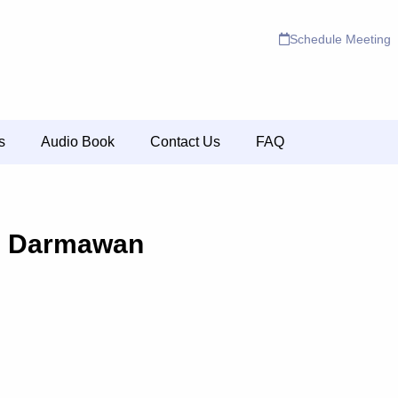
Schedule Meeting
s
Audio Book
Contact Us
FAQ
a Darmawan