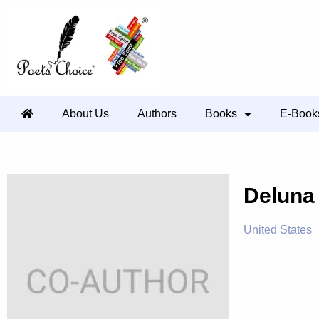
About Us
Authors
Books
E-Book
Delun
United States