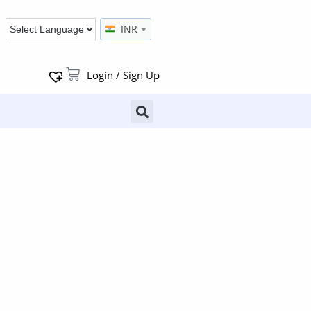
INR
Login / Sign Up