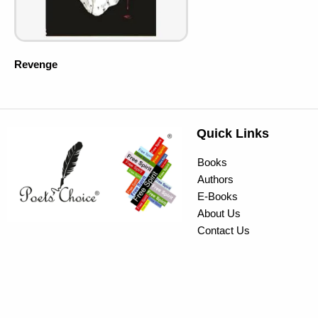
Revenge
Quick Links
Books
Authors
E-Books
About Us
Contact Us