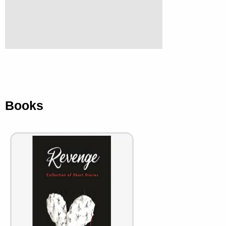
Books