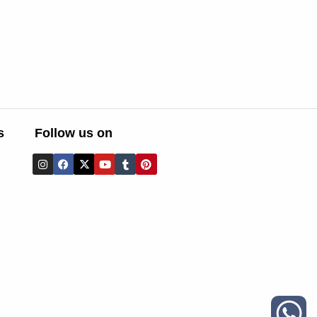
s
Follow us on