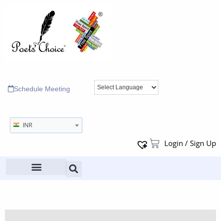
Schedule Meeting
INR
Login / Sign Up