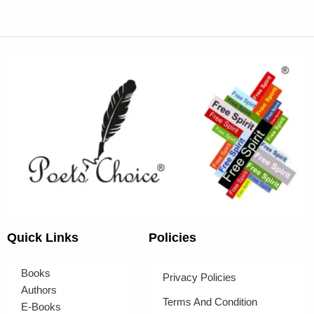
Quick Links
Policies
Books
Privacy Policies
Authors
Terms And Condition
E-Books