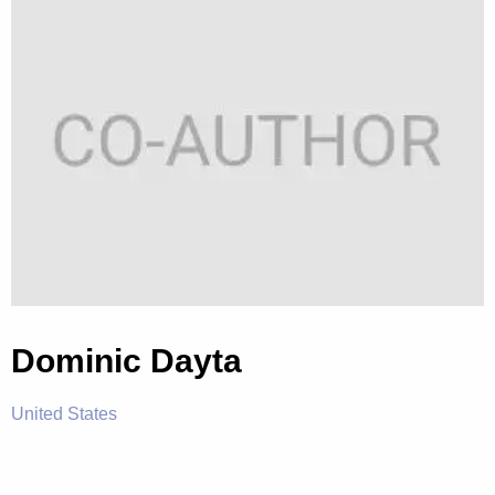
Dominic Dayta
United States