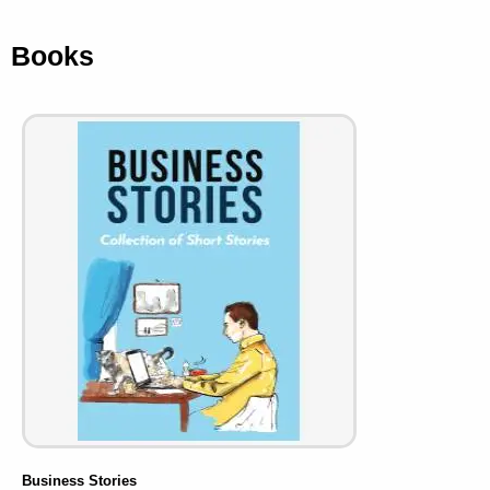
Books
Business Stories