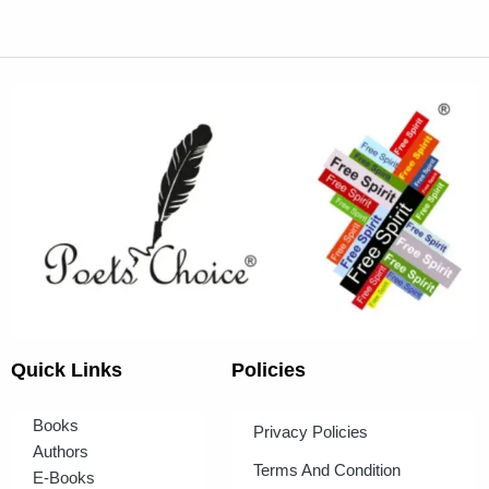
Quick Links
Policies
Books
Privacy Policies
Authors
Terms And Condition
E-Books