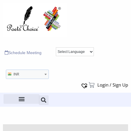
Schedule Meeting
INR
Login / Sign Up