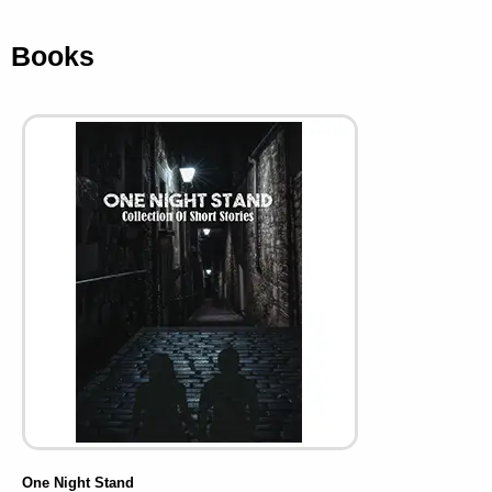
Books
One Night Stand