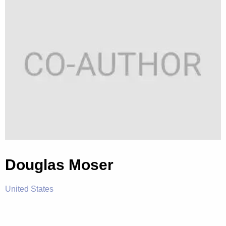
Douglas Moser
United States